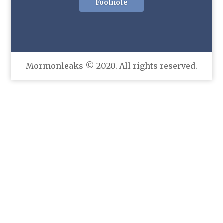
Footnote
Mormonleaks © 2020. All rights reserved.