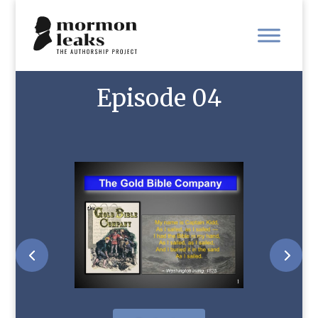
Episode 04