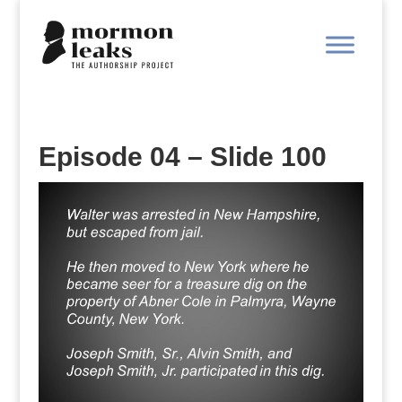
Episode 04 – Slide 100