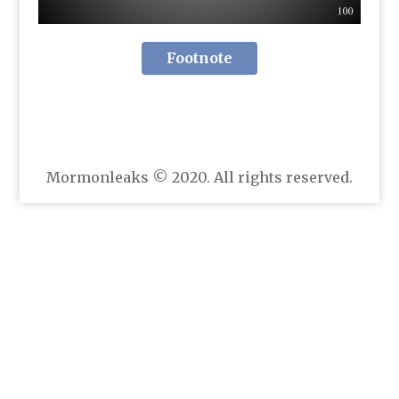
Footnote
Mormonleaks © 2020. All rights reserved.