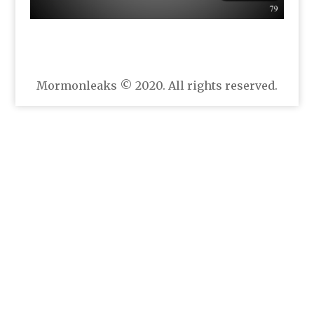
Mormonleaks © 2020. All rights reserved.