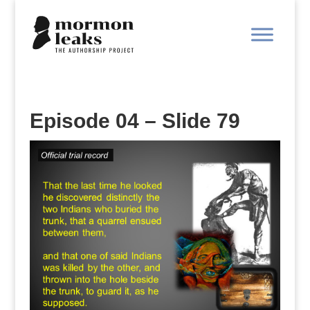
Episode 04 – Slide 79