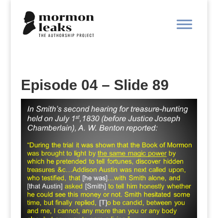
Episode 04 – Slide 89