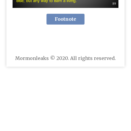
Footnote
Mormonleaks © 2020. All rights reserved.