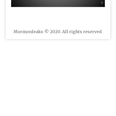
Mormonleaks © 2020. All rights reserved.