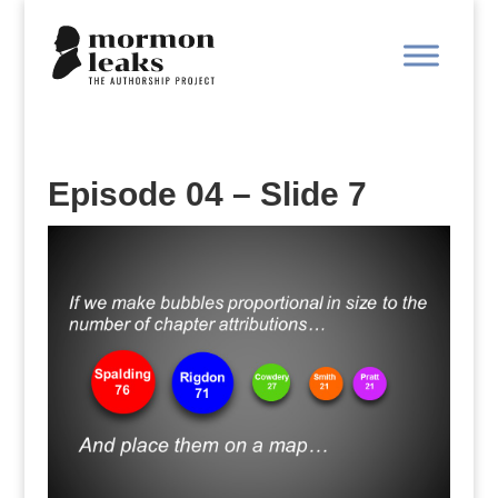
Episode 04 – Slide 7