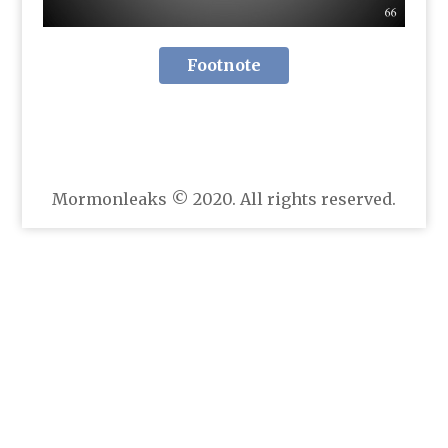
Footnote
Mormonleaks © 2020. All rights reserved.