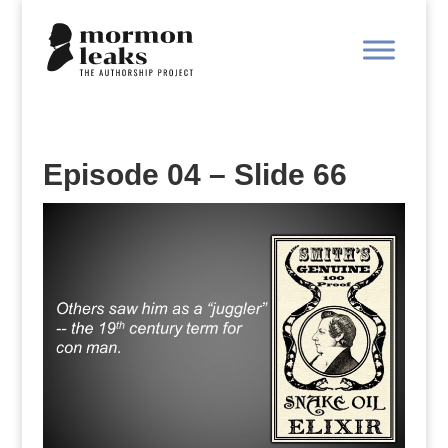
Episode 04 – Slide 66