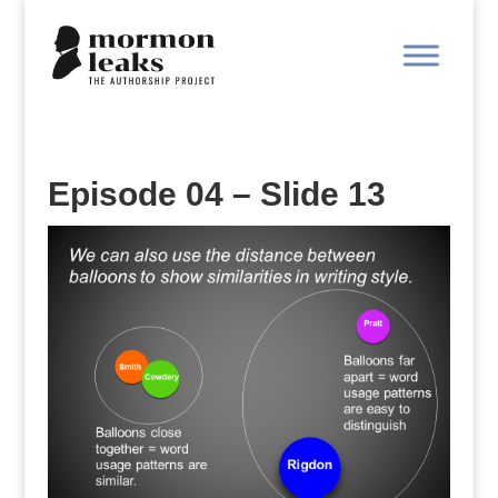
Episode 04 – Slide 13