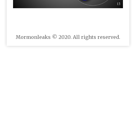
Mormonleaks © 2020. All rights reserved.