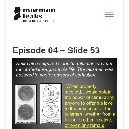
Episode 04 – Slide 53