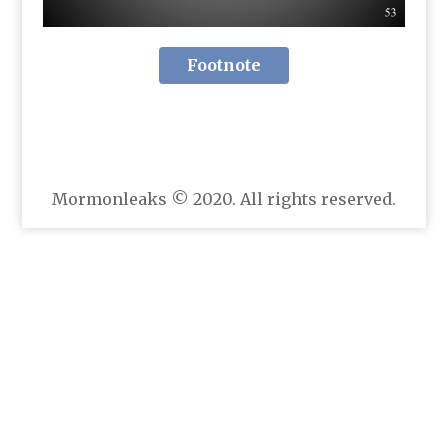
Footnote
Mormonleaks © 2020. All rights reserved.