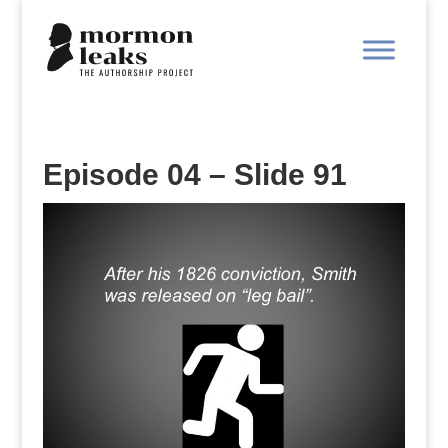
Episode 04 – Slide 91