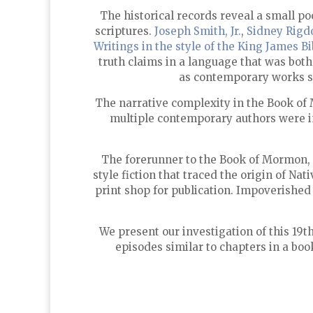
The historical records reveal a small p
scriptures.
Joseph Smith, Jr.
,
Sidney Rigd
Writings in the style of the King James Bi
truth claims in a language that was both
as contemporary works 
The narrative complexity in the Book o
multiple contemporary authors were inv
The forerunner to the Book of Mormon,
style fiction that traced the origin of N
print shop for publication. Impoverished
We present our investigation of this 19t
episodes similar to chapters in a boo