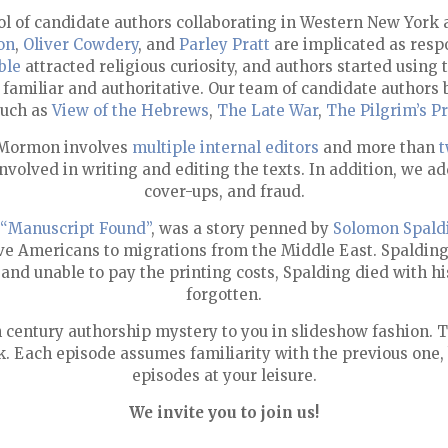
ool of candidate authors collaborating in Western New Yor
on
,
Oliver Cowdery
, and
Parley Pratt
are implicated as respo
ble
attracted religious curiosity, and authors started using 
 familiar and authoritative. Our team of candidate authors b
such as
View of the Hebrews
,
The Late War
,
The Pilgrim’s P
f Mormon involves
multiple internal editors
and more than
t
olved in writing and editing the texts. In addition, we ad
cover-ups, and fraud.
“Manuscript Found”
, was a story penned by
Solomon Spald
ative Americans to migrations from the Middle East. Spaldin
 and unable to pay the printing costs, Spalding died with
forgotten.
h century authorship mystery to you in slideshow fashion. 
k. Each episode assumes familiarity with the previous one,
episodes at your leisure.
We invite you to join us!