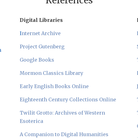
References
Digital Libraries
I
nternet Archive
Project Gutenberg
n
Google Books
Mormon Classics Library
Early English Books Online
Eighteenth Century Collections Online
Twilit Grotto: Archives of Western
Esoterica
A Companion to Digital Humanities