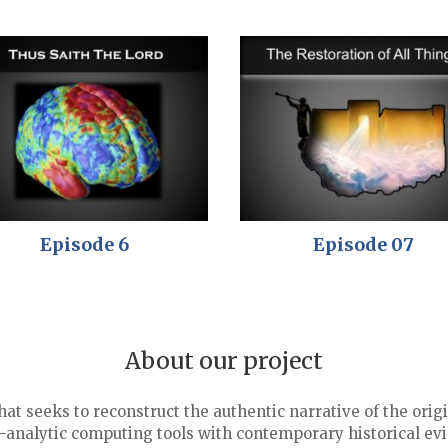
Episode 6
Episode 07
About our project
that seeks to reconstruct the authentic narrative of the o
analytic computing tools with contemporary historical ev