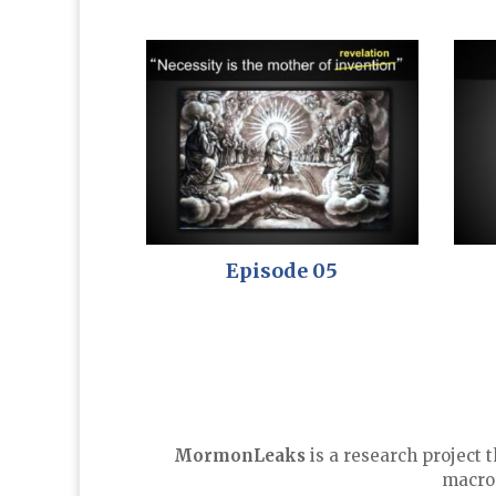
Episode 05
MormonLeaks
is a research project 
macro-