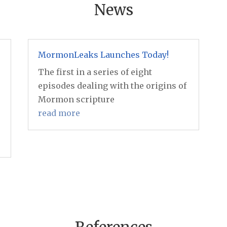
News
MormonLeaks Launches Today!
The first in a series of eight
episodes dealing with the origins of
Mormon scripture
read more