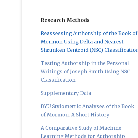
Research Methods
Reassessing Authorship of the Book of
Mormon Using Delta and Nearest
Shrunken Centroid (NSC) Classificatio
Testing Authorship in the Personal
Writings of Joseph Smith Using NSC
Classification
Supplementary Data
BYU Stylometric Analyses of the Book
of Mormon: A Short History
A Comparative Study of Machine
Learning Methods for Authorship