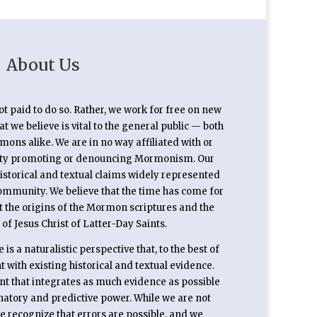
About Us
not paid to do so. Rather, we work for free on new
 we believe is vital to the general public — both
s alike. We are in no way affiliated with or
rty promoting or denouncing Mormonism. Our
historical and textual claims widely represented
ommunity. We believe that the time has come for
t the origins of the Mormon scriptures and the
 of Jesus Christ of Latter-Day Saints.
is a naturalistic perspective that, to the best of
 with existing historical and textual evidence.
unt that integrates as much evidence as possible
anatory and predictive power. While we are not
we recognize that errors are possible, and we