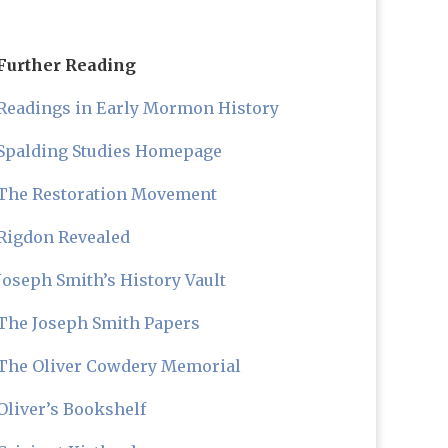
Further Reading
Readings in Early Mormon History
Spalding Studies Homepage
The Restoration Movement
Rigdon Revealed
Joseph Smith’s History Vault
The Joseph Smith Papers
The Oliver Cowdery Memorial
Oliver’s Bookshelf