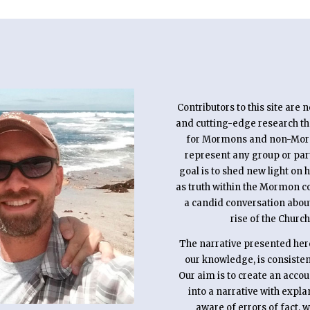
Contributors to this site are 
and cutting-edge research that
for Mormons and non-Mormon
represent any group or pa
goal is to shed new light on 
as truth within the Mormon c
a candid conversation abou
rise of the Church
The narrative presented here 
our knowledge, is consistent
Our aim is to create an acco
into a narrative with expl
aware of errors of fact, 