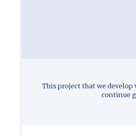
This project that we develop 
continue g