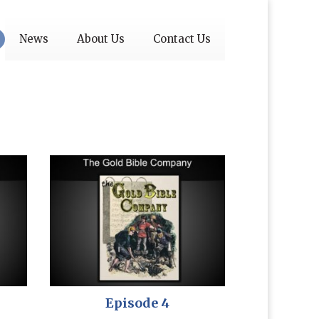
News
About Us
Contact Us
Episode 4