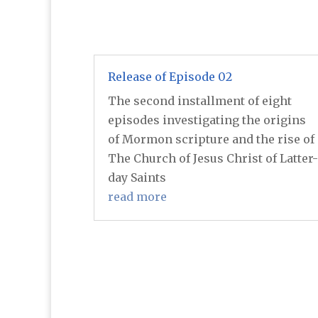
Release of Episode 02
The second installment of eight
episodes investigating the origins
of Mormon scripture and the rise of
The Church of Jesus Christ of Latter-
day Saints
read more