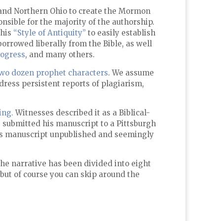
k and Northern Ohio to create the Mormon
nsible for the majority of the authorship.
this
“Style of Antiquity”
to easily establish
orrowed liberally from the Bible, as well
rogress
, and many others.
wo dozen prophet characters
. We assume
dress persistent reports of plagiarism,
ing.
Witnesses described it as a Biblical-
g submitted his manuscript to a Pittsburgh
 his manuscript unpublished and seemingly
The narrative has been divided into eight
 but of course you can skip around the