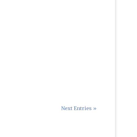
Next Entries »