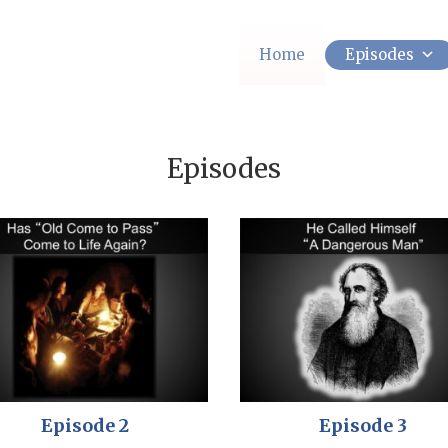
Home
Episodes
Episodes
Episode 2
Episode 3