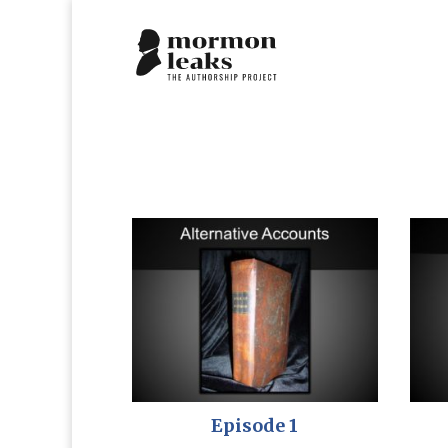
Episode 1