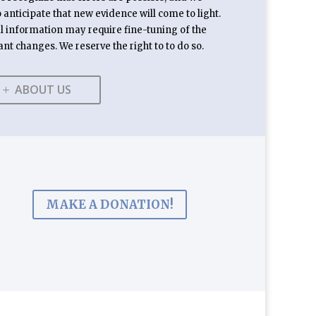
anticipate that new evidence will come to light.
l information may require fine-tuning of the
ant changes. We reserve the right to to do so.
ABOUT US
MAKE A DONATION!