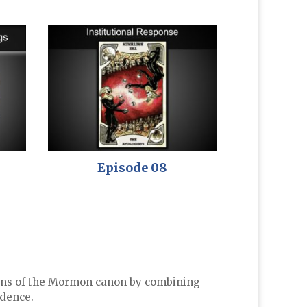
Episode 08
rigins of the Mormon canon by combining
idence.