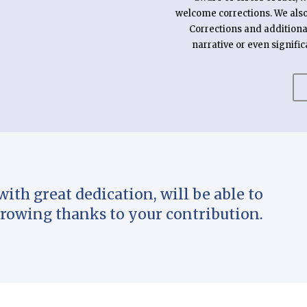
welcome corrections. We also 
Corrections and additiona
narrative or even signific
with great dedication, will be able to
rowing thanks to your contribution.