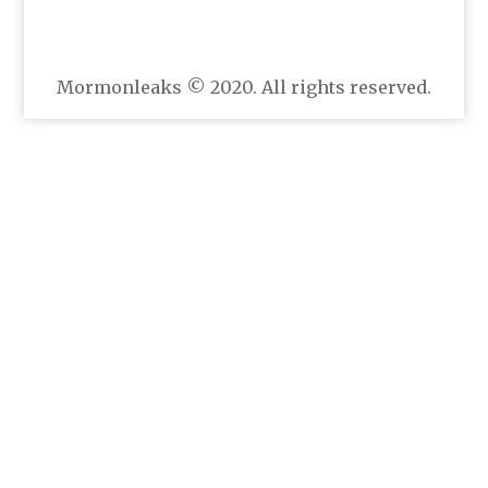
Mormonleaks © 2020. All rights reserved.