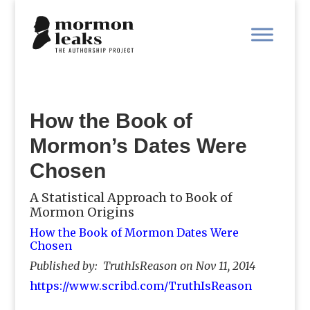
How the Book of
Mormon’s Dates Were
Chosen
A Statistical Approach to Book of
Mormon Origins
How the Book of Mormon Dates Were
Chosen
Published by: TruthIsReason on Nov 11, 2014
https://www.scribd.com/TruthIsReason