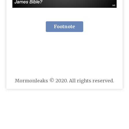
Footnote
Mormonleaks © 2020. All rights reserved.