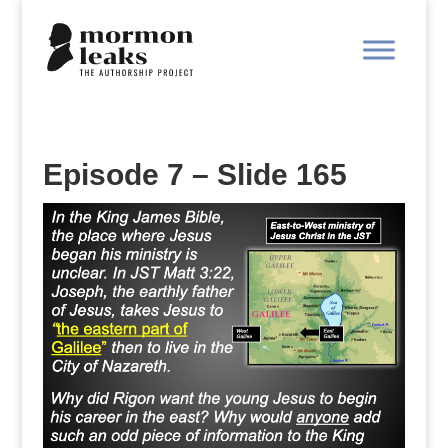
Episode 7 – Slide 165