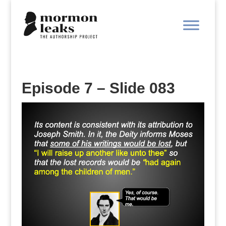
Episode 7 – Slide 083