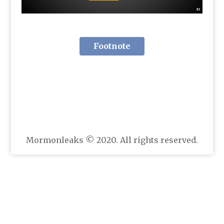
Footnote
Mormonleaks © 2020. All rights reserved.