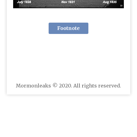
Footnote
Mormonleaks © 2020. All rights reserved.