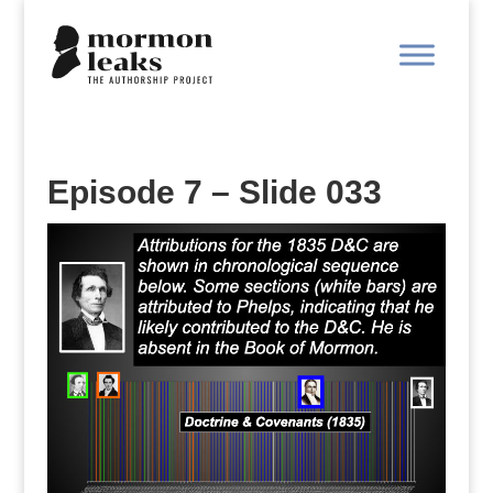
Episode 7 – Slide 033