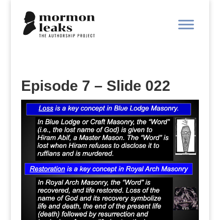
Episode 7 – Slide 022