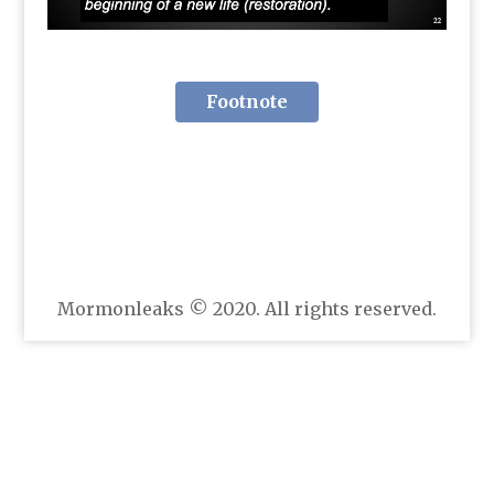
Footnote
Mormonleaks © 2020. All rights reserved.