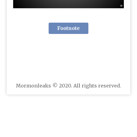
Footnote
Mormonleaks © 2020. All rights reserved.