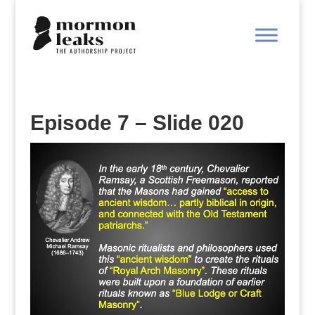
Episode 7 – Slide 020