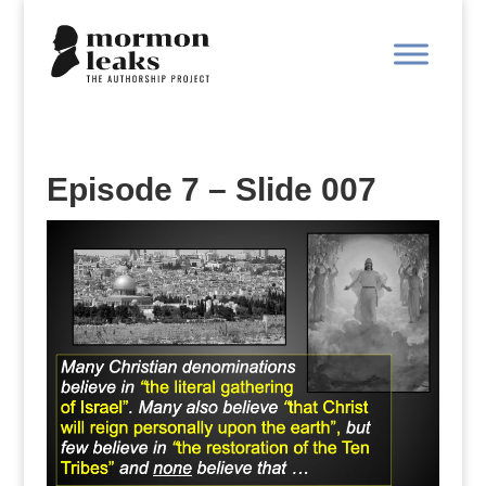
Episode 7 – Slide 007