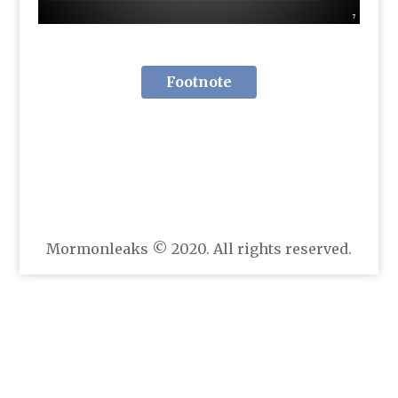
Footnote
Mormonleaks © 2020. All rights reserved.