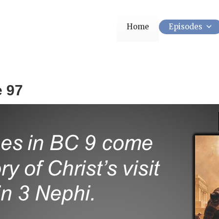
Home
Episodes
e 97