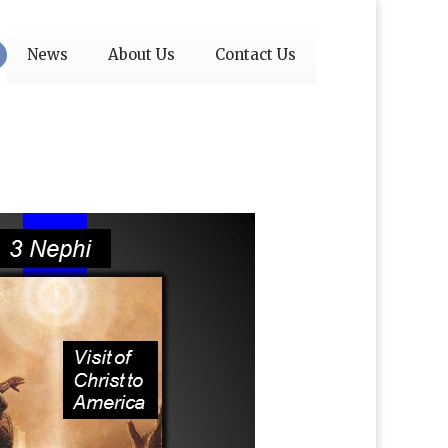
News
About Us
Contact Us