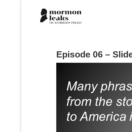
Episode 06 – Slid