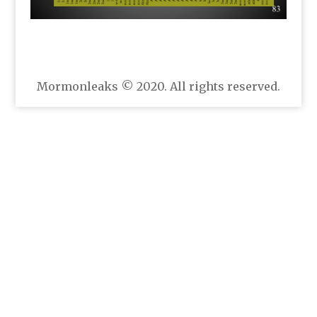
Mormonleaks © 2020. All rights reserved.