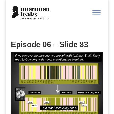
Episode 06 – Slide 83