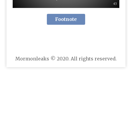
Footnote
Mormonleaks © 2020. All rights reserved.