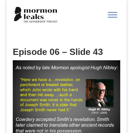
Episode 06 – Slide 43