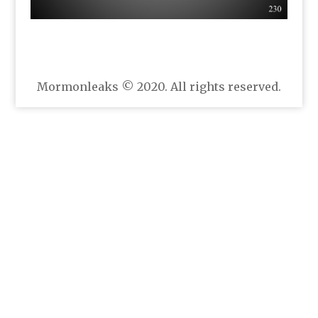
Mormonleaks © 2020. All rights reserved.