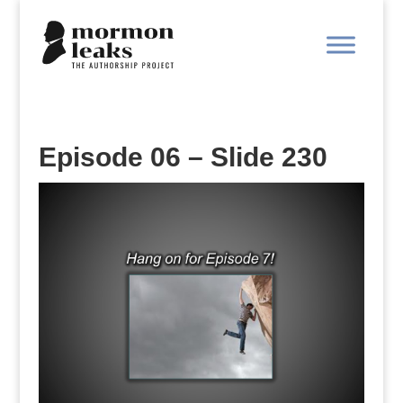
Episode 06 – Slide 230