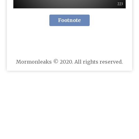
Footnote
Mormonleaks © 2020. All rights reserved.