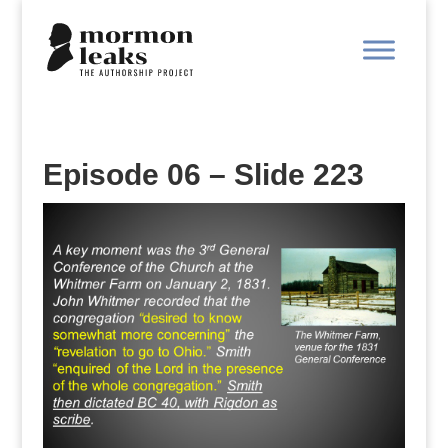
Episode 06 – Slide 223