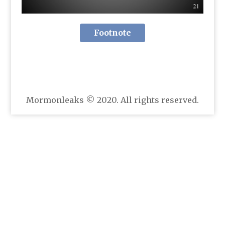
Footnote
Mormonleaks © 2020. All rights reserved.