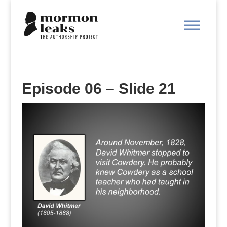
Episode 06 – Slide 21