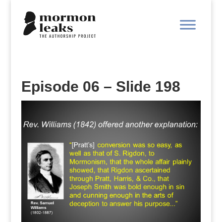
Episode 06 – Slide 198