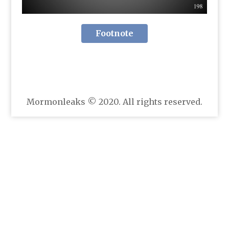
Footnote
Mormonleaks © 2020. All rights reserved.