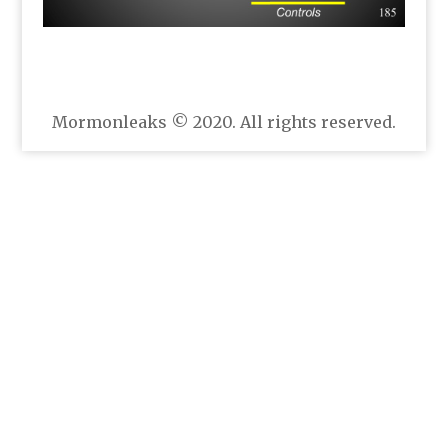
Mormonleaks © 2020. All rights reserved.