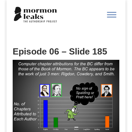
Episode 06 – Slide 185