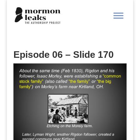
Episode 06 – Slide 170