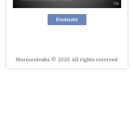
Footnote
Mormonleaks © 2020. All rights reserved.