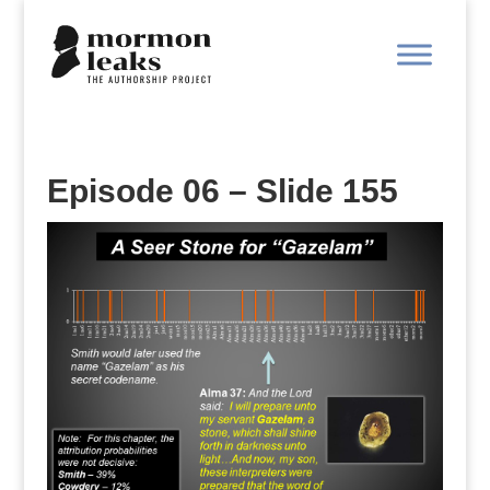
Episode 06 – Slide 155