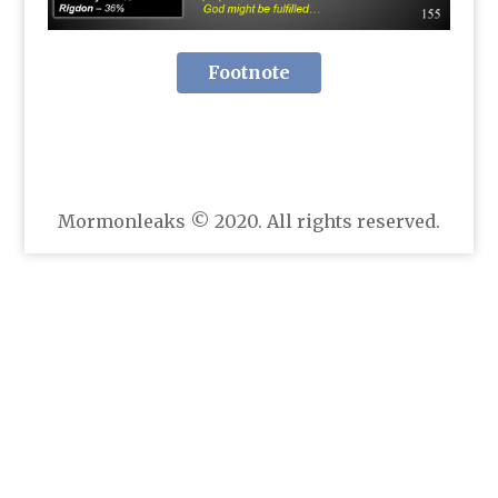
Footnote
Mormonleaks © 2020. All rights reserved.