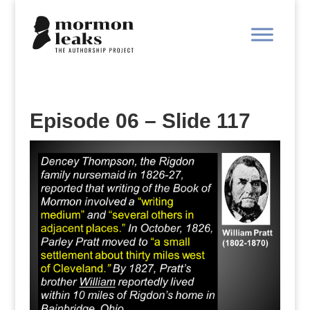
Episode 06 – Slide 117