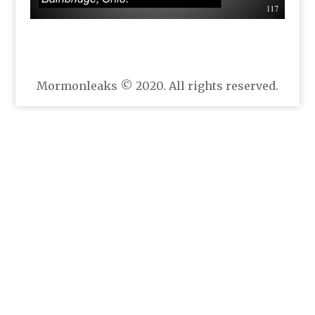
Mormonleaks © 2020. All rights reserved.