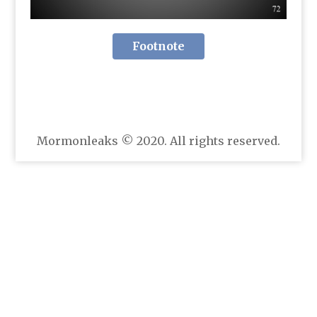
Footnote
Mormonleaks © 2020. All rights reserved.