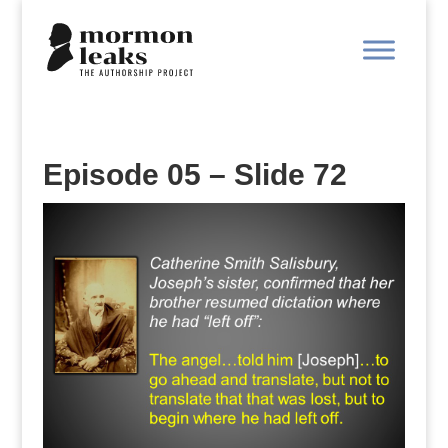
Episode 05 – Slide 72