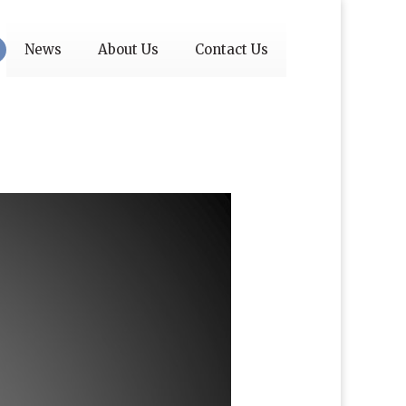
News
About Us
Contact Us