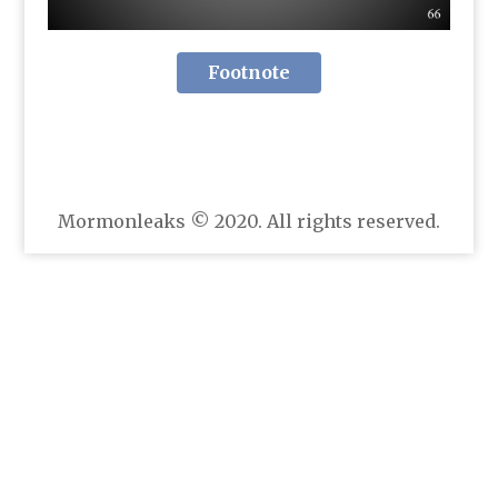
Footnote
Mormonleaks © 2020. All rights reserved.