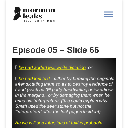
Episode 05 – Slide 66