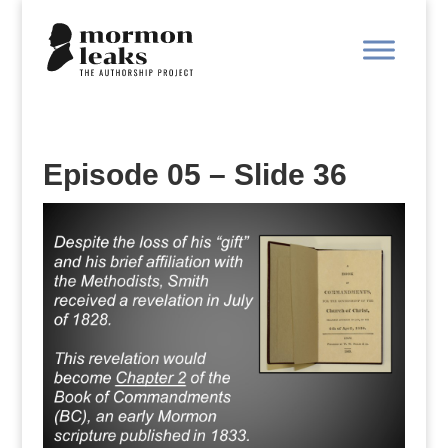
Episode 05 – Slide 36