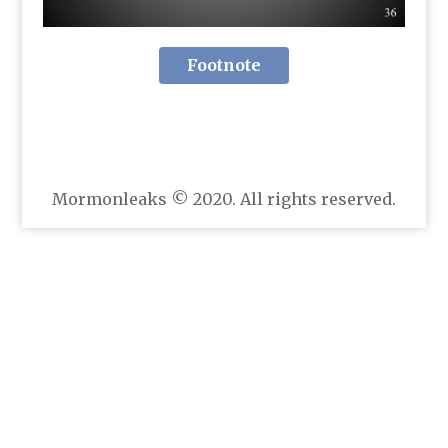
Footnote
Mormonleaks © 2020. All rights reserved.