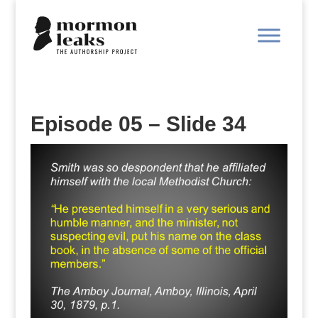
Episode 05 – Slide 34