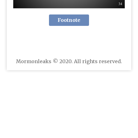
Footnote
Mormonleaks © 2020. All rights reserved.