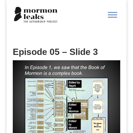
Episode 05 – Slide 3