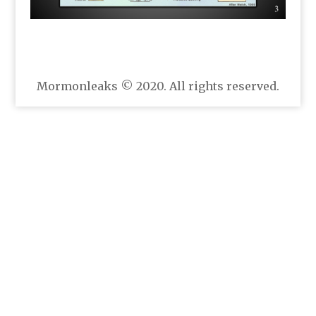
Mormonleaks © 2020. All rights reserved.