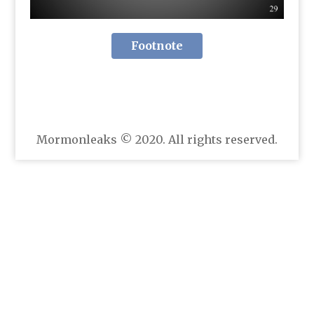
Footnote
Mormonleaks © 2020. All rights reserved.