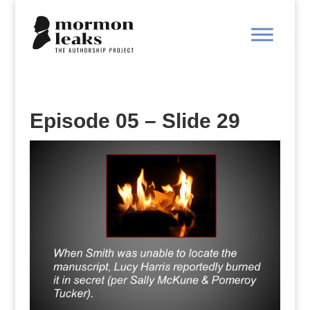
Episode 05 – Slide 29