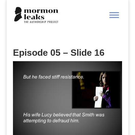
Episode 05 – Slide 16