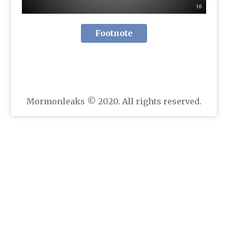
Footnote
Mormonleaks © 2020. All rights reserved.