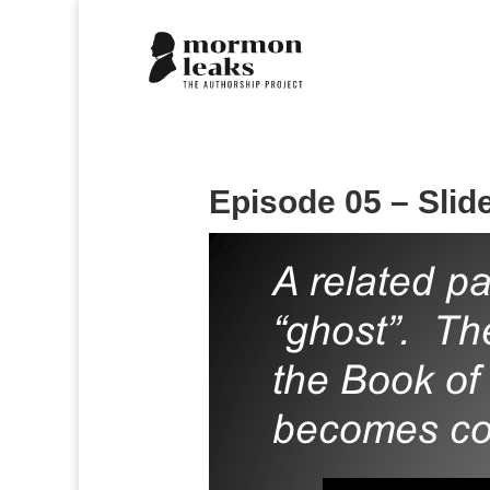
Episode 05 – Slid