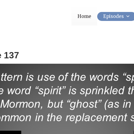
Home
Episodes
e 137