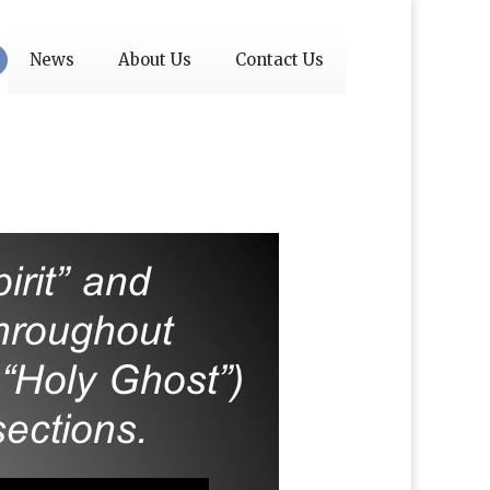
News
About Us
Contact Us