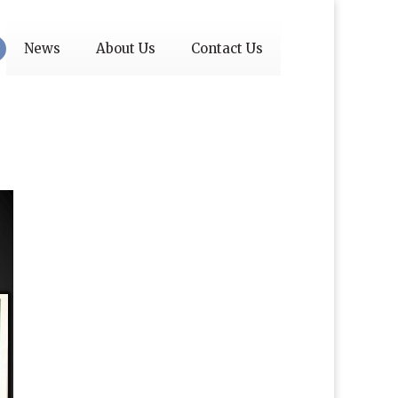
News
About Us
Contact Us