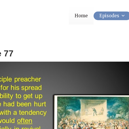
Home
Episodes
e 77