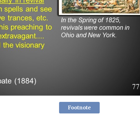
Footnote