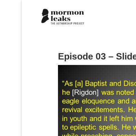
Episode 03 – Slid