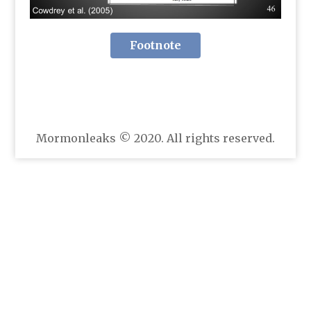
Footnote
Mormonleaks © 2020. All rights reserved.