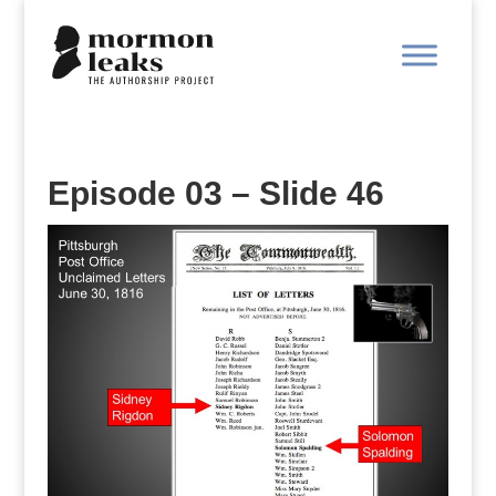
Episode 03 – Slide 46