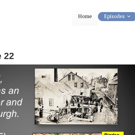
Home
Episodes
e 22