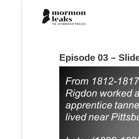
Episode 03 – Slid