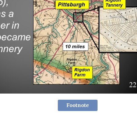
Footnote