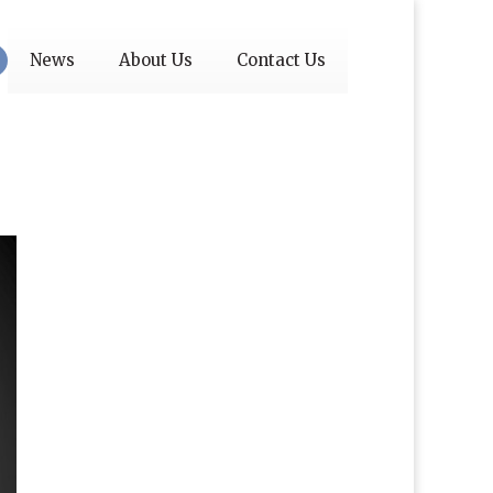
News
About Us
Contact Us