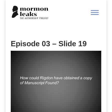
Episode 03 – Slide 19