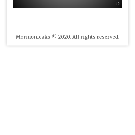
Mormonleaks © 2020. All rights reserved.