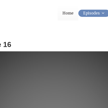
Home
Episodes
e 16