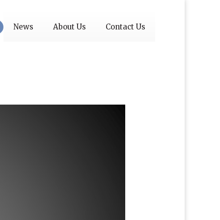
News
About Us
Contact Us