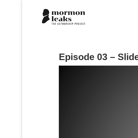
Episode 03 – Slid