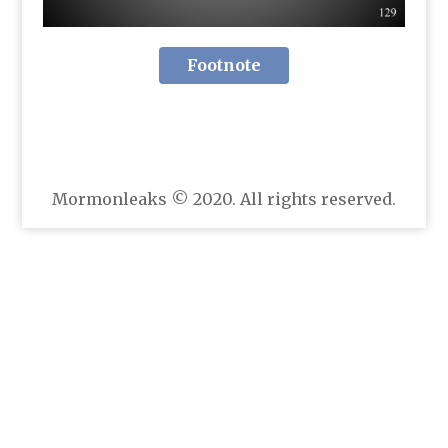
Footnote
Mormonleaks © 2020. All rights reserved.