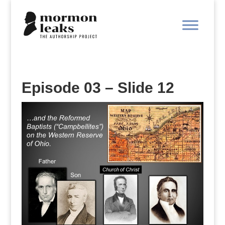
Episode 03 – Slide 12