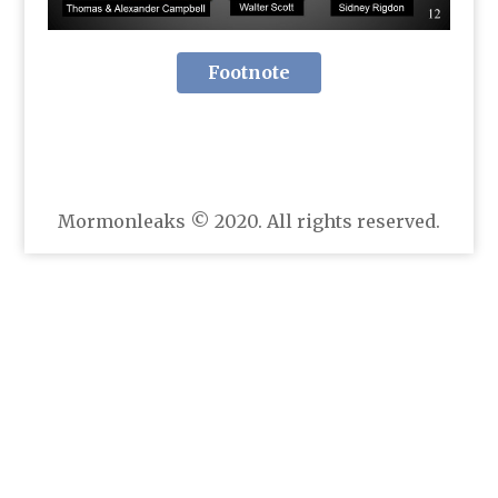
Footnote
Mormonleaks © 2020. All rights reserved.