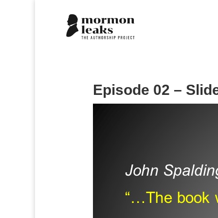
Episode 02 – Slid