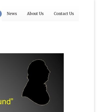
News
About Us
Contact Us