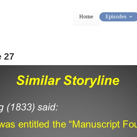
Home
Episodes
e 27