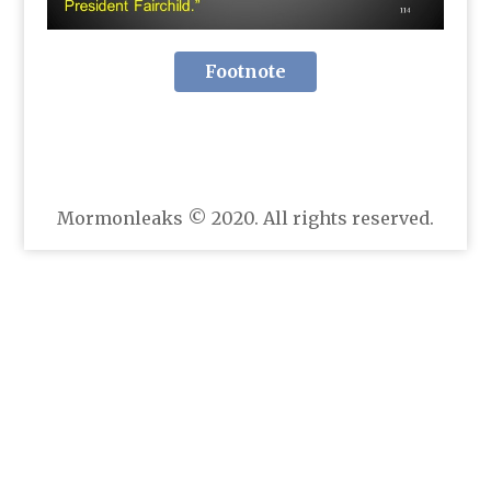
Footnote
Mormonleaks © 2020. All rights reserved.