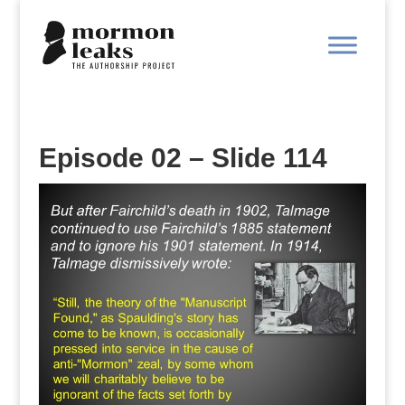
Episode 02 – Slide 114