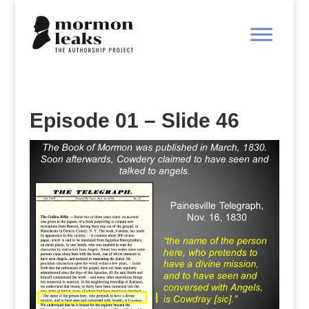
Episode 01 – Slide 46