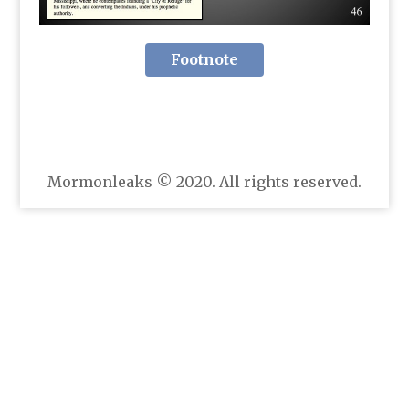
Footnote
Mormonleaks © 2020. All rights reserved.