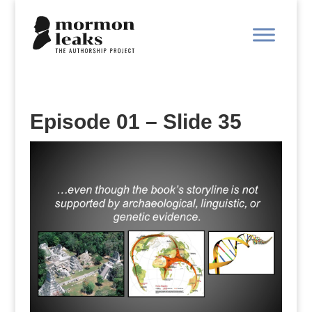
Episode 01 – Slide 35