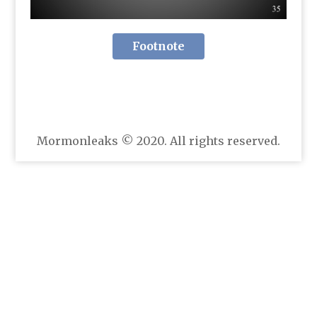
Footnote
Mormonleaks © 2020. All rights reserved.