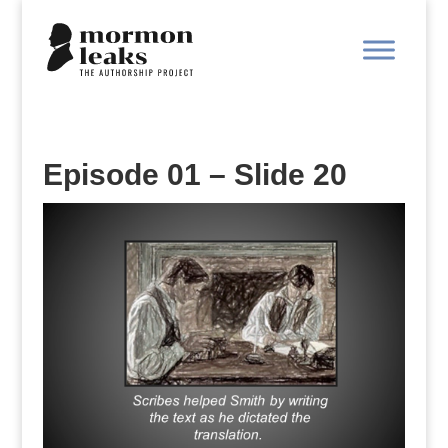
Episode 01 – Slide 20