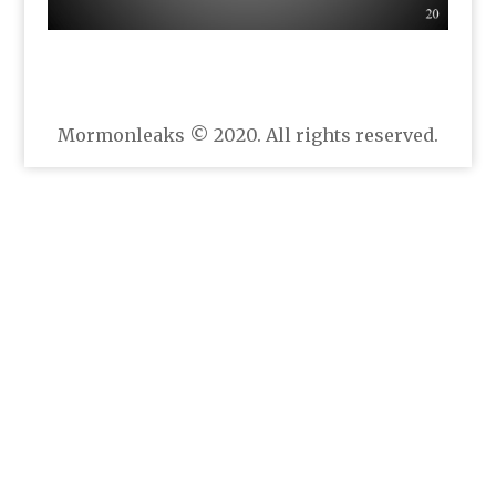
Mormonleaks © 2020. All rights reserved.